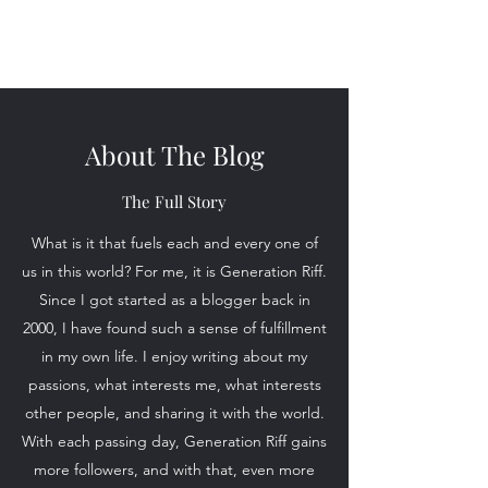
Generation Riff
About The Blog
The Full Story
What is it that fuels each and every one of
us in this world? For me, it is Generation Riff.
Since I got started as a blogger back in
2000, I have found such a sense of fulfillment
in my own life. I enjoy writing about my
passions, what interests me, what interests
other people, and sharing it with the world.
With each passing day, Generation Riff gains
more followers, and with that, even more