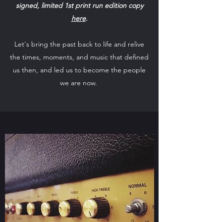
signed, limited 1st print run edition copy
here
.
Let's bring the past back to life and relive
the times, moments, and music that defined
us then, and led us to become the people
we are now.