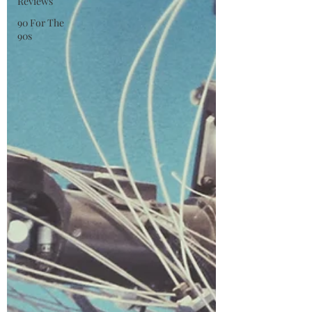
Reviews
90 For The
90s