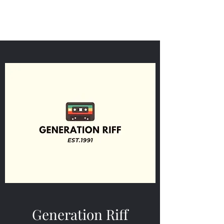
Generation Riff
Generation Riff