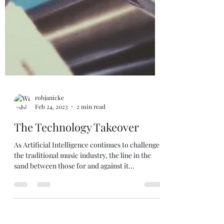
robjanicke
Feb 24, 2023
2 min read
The Technology Takeover
As Artificial Intelligence continues to challenge
the traditional music industry, the line in the
sand between those for and against it...