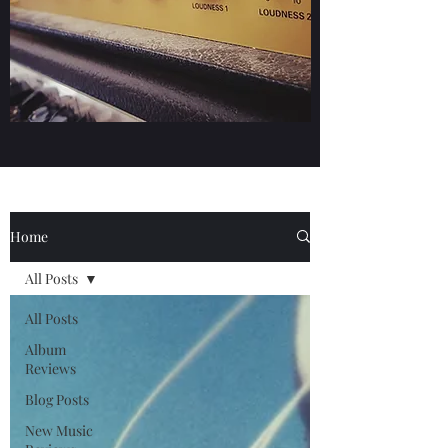
Home
All Posts
All Posts
Album
Reviews
Blog Posts
New Music