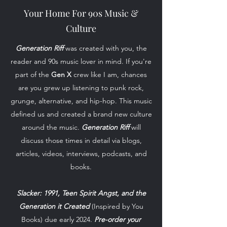
Your Home For 90s Music &
Culture
Generation Riff
was created with you, the
reader and 90s music lover in mind. If you're
part of the
Gen X
crew like I am, chances
are you grew up listening to punk rock,
grunge, alternative, and hip-hop. This music
defined us and created a brand new culture
around the music.
Generation Riff
will
discuss those times in detail via blogs,
articles, videos, interviews, podcasts, and
books.
Slacker: 1991, Teen Spirit Angst, and the
Generation it Created
(Inspired by You
Books) due early 2024.
Pre-order your