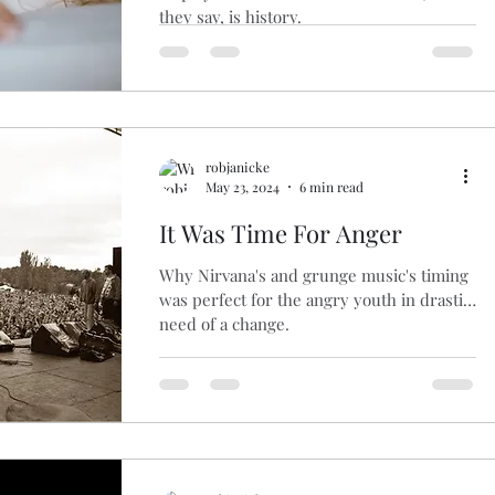
they say, is history.
robjanicke
May 23, 2024
6 min read
It Was Time For Anger
Why Nirvana's and grunge music's timing
was perfect for the angry youth in drastic
need of a change.