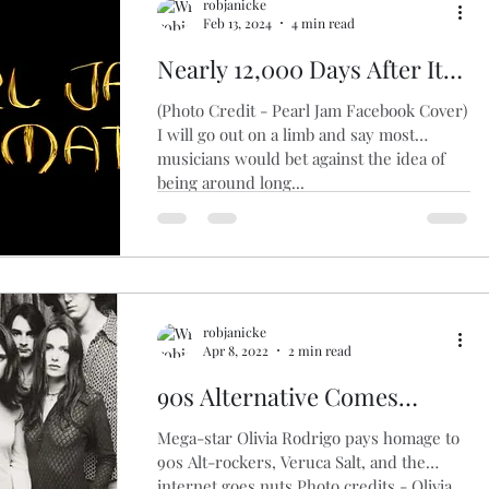
robjanicke
Feb 13, 2024
4 min read
Nearly 12,000 Days After Its
1st Single, Pearl Jam Sounds
(Photo Credit - Pearl Jam Facebook Cover)
As Strong As Ever On Its
I will go out on a limb and say most
musicians would bet against the idea of
Latest Release, "Dark Matter"
being around long...
robjanicke
Apr 8, 2022
2 min read
90s Alternative Comes
Roaring Back...And It's The
Mega-star Olivia Rodrigo pays homage to
Girls Who Are Doing It
90s Alt-rockers, Veruca Salt, and the
internet goes nuts Photo credits - Olivia