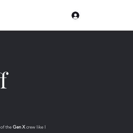
Log In
me
Contact
About
f
 of the
Gen X
crew like I