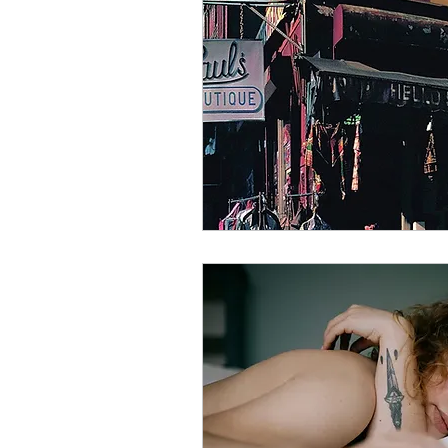
90 For The 90s