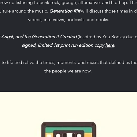
rew up listening to punk rock, grunge, alternative, and hip-hop. Thi
ulture around the music.
Generation Riff
will discuss those times in de
videos, interviews, podcasts, and books.
t Angst, and the Generation it Created
(Inspired by You Books) due 
signed, limited 1st print run edition copy
here
.
k to life and relive the times, moments, and music that defined us t
the people we are now.