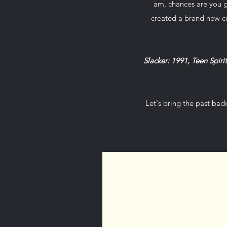
am, chances are you g
created a brand new c
Slacker: 1991, Teen Spiri
Let's bring the past bac