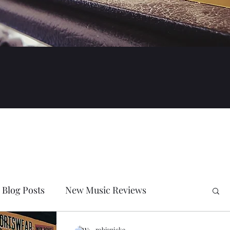
Blog Posts
New Music Reviews
robjanicke