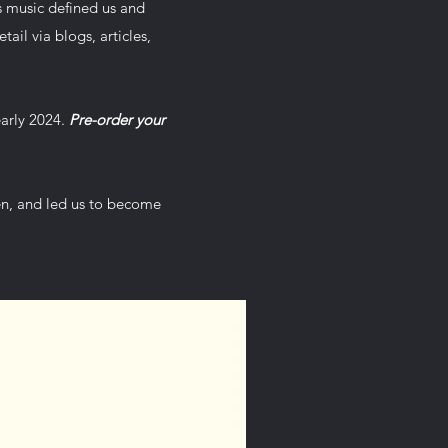
s music defined us and
tail via blogs, articles,
early 2024.
Pre-order your
hen, and led us to become