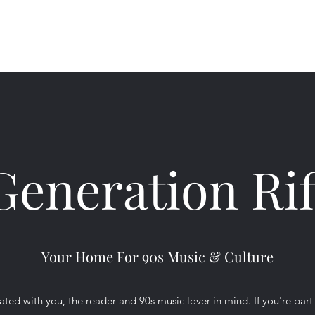
Ho
Generation Rif
Your Home For 90s Music & Culture
ted with you, the reader and 90s music lover in mind. If you're part