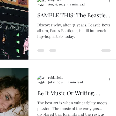
Aug 16, 2024
8 min read
SAMPLE THIS: The Beastie
Boys’ Groundbreaking LP
Discover why, after 35 years, Beastie Boys
‘Paul’s Boutique’ at 35
album, Paul's Boutique, is still influencing
hip-hop artists today.
robjanicke
Jul 25, 2024
5 min read
Be It Music Or Writing,
Vulnerability Is What
The best art is when vulnerability meets
Connects Us
passion. The music of the early 90s
displayed that formula and the rest, as