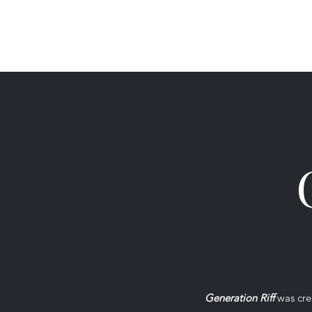
Generation Riff
Generation Riff
was crea