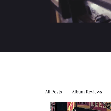
All Posts
Album Reviews