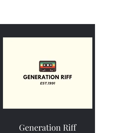
Generation Riff
Generation Riff