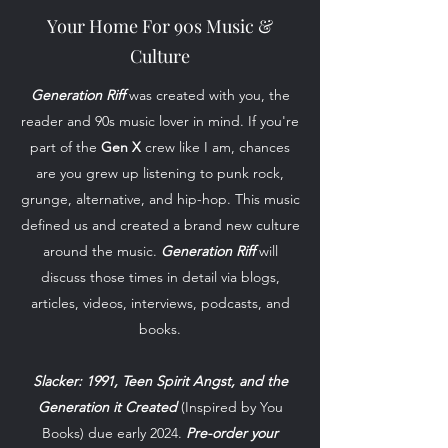
Your Home For 90s Music &
Culture
Generation Riff
was created with you, the
reader and 90s music lover in mind. If you're
part of the
Gen X
crew like I am, chances
are you grew up listening to punk rock,
grunge, alternative, and hip-hop. This music
defined us and created a brand new culture
around the music.
Generation Riff
will
discuss those times in detail via blogs,
articles, videos, interviews, podcasts, and
books.
Slacker: 1991, Teen Spirit Angst, and the
Generation it Created
(Inspired by You
Books) due early 2024.
Pre-order your