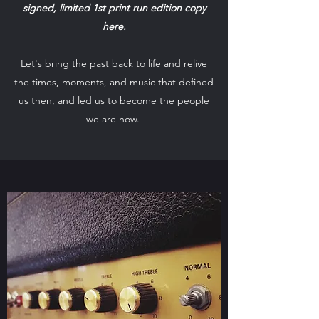
signed, limited 1st print run edition copy
here
.
Let's bring the past back to life and relive
the times, moments, and music that defined
us then, and led us to become the people
we are now.