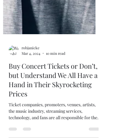
robjanicke
Mar 4, 2024
10 min read
Buy Concert Tickets or Don’t,
but Understand We All Have a
Hand in Their Skyrocketing
Prices
Ticket companies, promoters, venues, artists,