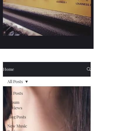
Home
All Posts
All Posts
Album
Reviews
Blog Posts
New Music