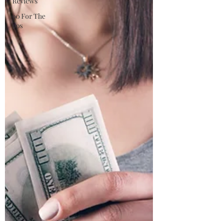
Reviews
90 For The
90s