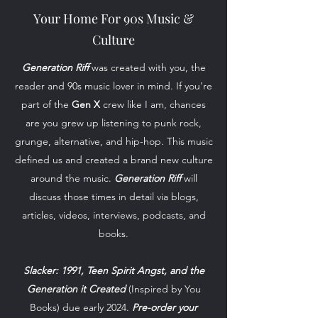
Your Home For 90s Music &
Culture
Generation Riff
was created with you, the
reader and 90s music lover in mind. If you're
part of the
Gen X
crew like I am, chances
are you grew up listening to punk rock,
grunge, alternative, and hip-hop. This music
defined us and created a brand new culture
around the music.
Generation Riff
will
discuss those times in detail via blogs,
articles, videos, interviews, podcasts, and
books.
Slacker: 1991, Teen Spirit Angst, and the
Generation it Created
(Inspired by You
Books) due early 2024.
Pre-order your