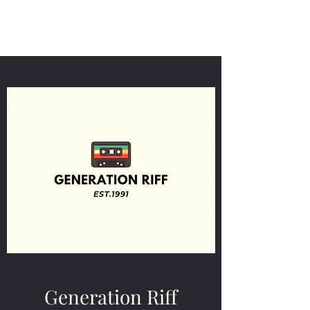
Generation Riff
Generation Riff