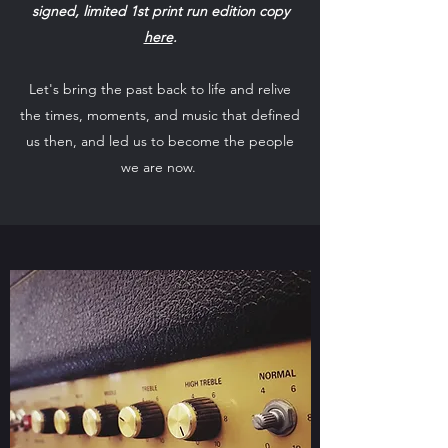
signed, limited 1st print run edition copy
here
.
Let's bring the past back to life and relive
the times, moments, and music that defined
us then, and led us to become the people
we are now.