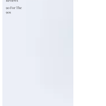
Reviews
90 For The
90s