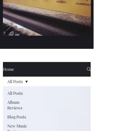
Home
All Posts
All Posts
Album
Reviews
Blog Posts
New Music