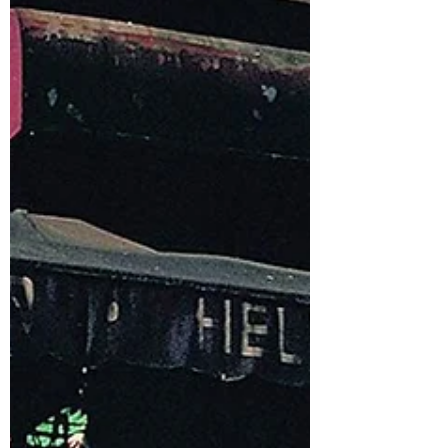
music and the culture it helped create...