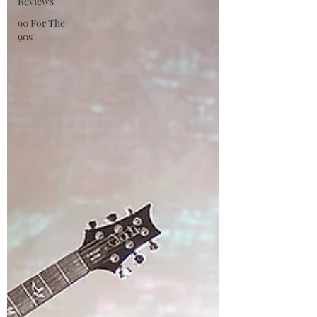
Reviews
90 For The
90s