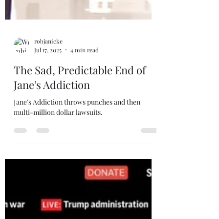
robjanicke
Jul 17, 2025
4 min read
The Sad, Predictable End of
Jane's Addiction
Jane's Addiction throws punches and then
multi-million dollar lawsuits.