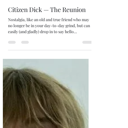
robjanicke
Apr 14, 2025
5 min read
Citizen Dick — The Reunion
Nostalgia, like an old and true friend who may
no longer be in your day-to-day grind, but can
easily (and gladly) drop in to say hello…