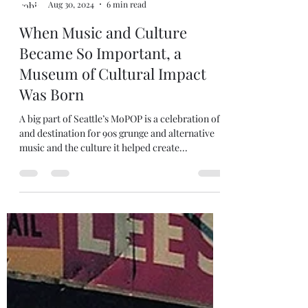
robjanicke
Aug 30, 2024
6 min read
When Music and Culture
Became So Important, a
Museum of Cultural Impact
Was Born
A big part of Seattle’s MoPOP is a celebration of
and destination for 90s grunge and alternative