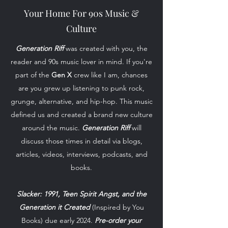
Your Home For 90s Music &
Culture
Generation Riff
was created with you, the
reader and 90s music lover in mind. If you're
part of the
Gen X
crew like I am, chances
are you grew up listening to punk rock,
grunge, alternative, and hip-hop. This music
defined us and created a brand new culture
around the music.
Generation Riff
will
discuss those times in detail via blogs,
articles, videos, interviews, podcasts, and
books.
Slacker: 1991, Teen Spirit Angst, and the
Generation it Created
(Inspired by You
Books) due early 2024.
Pre-order your