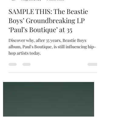
robjanicke
Aug 16, 2024
8 min read
SAMPLE THIS: The Beastie
Boys’ Groundbreaking LP
‘Paul’s Boutique’ at 35
Discover why, after 35 years, Beastie Boys