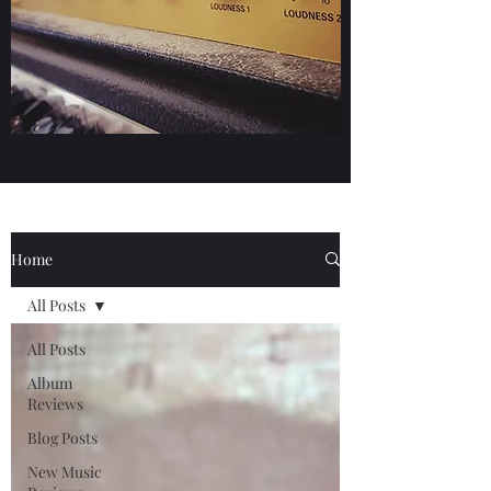
Home
All Posts
All Posts
Album
Reviews
Blog Posts
New Music