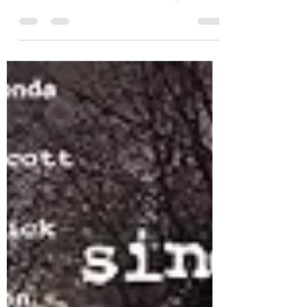
Film
SLACKER has been optioned for a
documentary...how did we get here? Official
Press Release Photo When I was a kid, I had
dreams of...