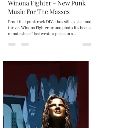
robjanicke
Dec 26, 2024
3 min read
Winona Fighter - New Punk
Music For The Masses
Proof that punk rock DIY ethos still exists...and
thrives Winona Fighter promo photo It's been a
minute since I last wrote a piece on a...