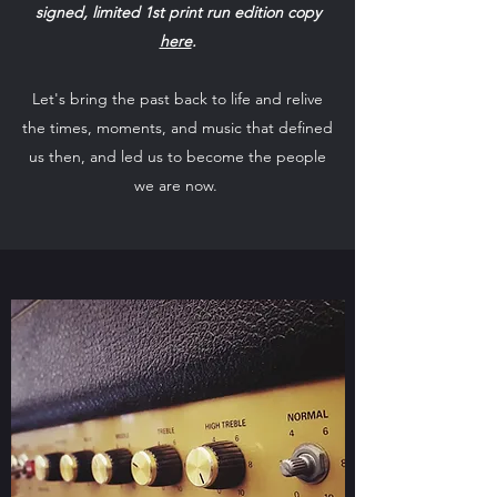
signed, limited 1st print run edition copy
here
.
Let's bring the past back to life and relive
the times, moments, and music that defined
us then, and led us to become the people
we are now.