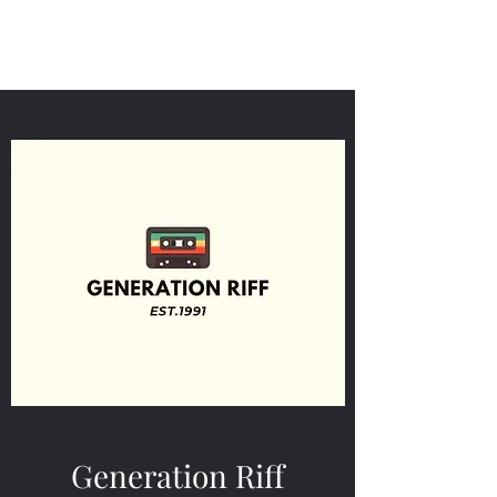
Generation Riff
Generation Riff