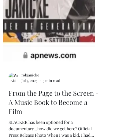
robjanicke
Jul 5, 2025
3 min read
From the Page to the Screen -
A Music Book to Become a