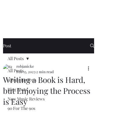
Generation Riff
Post
All Posts
robjanicke
All Posts
Feb 13, 2023
2 min read
Writing a Book is Hard,
Album Reviews
but Enjoying the Process
Blog Posts
New Music Reviews
is Easy
90 For The 90s