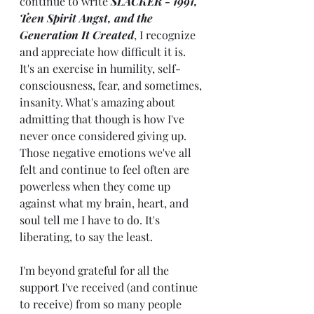
continue to write 
SLACKER - 1991, 
Teen Spirit Angst, and the 
Generation It Created
, I recognize 
and appreciate how difficult it is. 
It's an exercise in humility, self-
consciousness, fear, and sometimes, 
insanity. What's amazing about 
admitting that though is how I've 
never once considered giving up. 
Those negative emotions we've all 
felt and continue to feel often are 
powerless when they come up 
against what my brain, heart, and 
soul tell me I have to do. It's 
liberating, to say the least. 
I'm beyond grateful for all the 
support I've received (and continue 
to receive) from so many people 