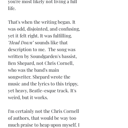
you're most likely not living a full 
life. 
That's when the writing began. It 
was odd, disjointed, and confusing, 
yet it felt right. It was fulfilling. 
"Head Down"
 sounds like that 
description to me.  The song was 
written by Soundgarden's bassist, 
Ben Shepard, not Chris Cornell, 
who was the band's main 
songwriter. Shepard wrote the 
music and the lyrics to this trippy, 
yet heavy, Beatle-esque track. It's 
weird, but it works. 
I'm certainly not the Chris Cornell 
of authors, that would be way too 
much praise to heap upon myself. I 