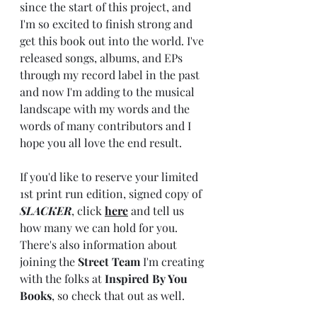
since the start of this project, and 
I'm so excited to finish strong and 
get this book out into the world. I've 
released songs, albums, and EPs 
through my record label in the past 
and now I'm adding to the musical 
landscape with my words and the 
words of many contributors and I 
hope you all love the end result. 
If you'd like to reserve your limited 
1st print run edition, signed copy of 
SLACKER
, click 
here
 and tell us 
how many we can hold for you. 
There's also information about 
joining the 
Street Team
 I'm creating 
with the folks at 
Inspired By You 
Books
, so check that out as well. 