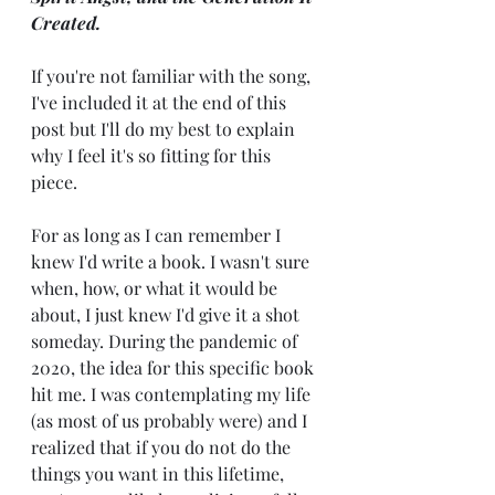
Created. 
If you're not familiar with the song, 
I've included it at the end of this 
post but I'll do my best to explain 
why I feel it's so fitting for this 
piece. 
For as long as I can remember I 
knew I'd write a book. I wasn't sure 
when, how, or what it would be 
about, I just knew I'd give it a shot 
someday. During the pandemic of 
2020, the idea for this specific book 
hit me. I was contemplating my life 
(as most of us probably were) and I 
realized that if you do not do the 
things you want in this lifetime, 