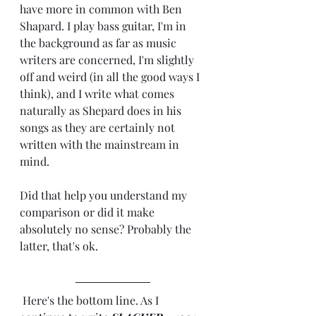
have more in common with Ben 
Shapard. I play bass guitar, I'm in 
the background as far as music 
writers are concerned, I'm slightly 
off and weird (in all the good ways I 
think), and I write what comes 
naturally as Shepard does in his 
songs as they are certainly not 
written with the mainstream in 
mind.
Did that help you understand my 
comparison or did it make 
absolutely no sense? Probably the 
latter, that's ok. 
 Here's the bottom line. As I 