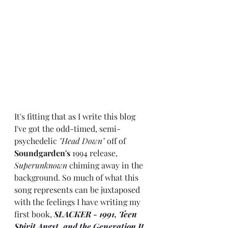
It's fitting that as I write this blog 
I've got the odd-timed, semi-
psychedelic 
"Head Down"
 off of 
Soundgarden's
 1994 release, 
Superunknown
 chiming away in the 
background. So much of what this 
song represents can be juxtaposed 
with the feelings I have writing my 
first book, 
SLACKER - 1991, Teen 
Spirit Angst, and the Generation It 