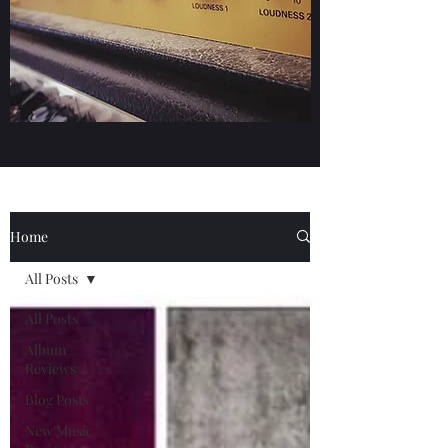
Home
All Posts
All Posts
Album
Reviews
Blog Posts
New Music