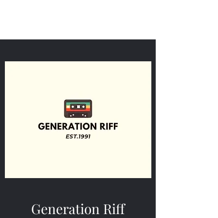
Generation Riff
Generation Riff