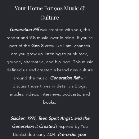
Your Home For 90s Music &
Culture
Generation Riff
was created with you, the
reader and 90s music lover in mind. If you're
part of the
Gen X
crew like I am, chances
are you grew up listening to punk rock,
grunge, alternative, and hip-hop. This music
defined us and created a brand new culture
around the music.
Generation Riff
will
discuss those times in detail via blogs,
articles, videos, interviews, podcasts, and
books.
Slacker: 1991, Teen Spirit Angst, and the
Generation it Created
(Inspired by You
Books) due early 2024.
Pre-order your