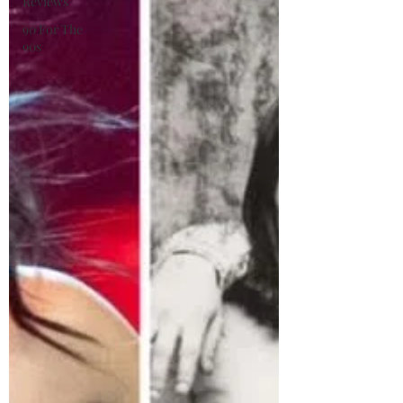
Reviews
90 For The
90s