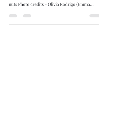
Roaring Back...And It's The
Girls Who Are Doing It
Mega-star Olivia Rodrigo pays homage to 90s
Alt-rockers, Veruca Salt, and the internet goes
nuts Photo credits - Olivia Rodrigo (Emma...