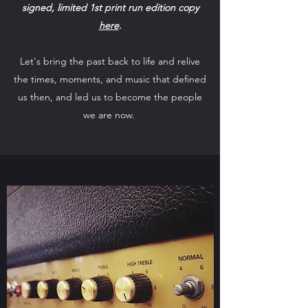
signed, limited 1st print run edition copy
here
.
Let's bring the past back to life and relive
the times, moments, and music that defined
us then, and led us to become the people
we are now.