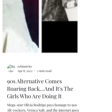
robjanicke
Apr 8, 2022
2 min read
90s Alternative Comes