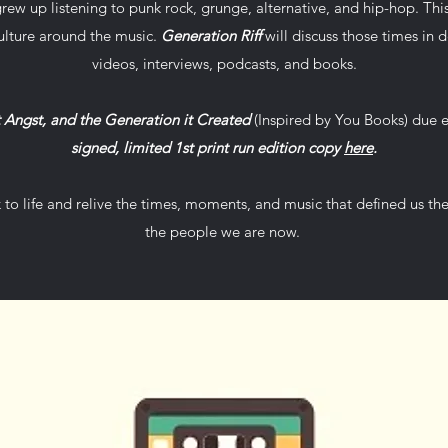
rew up listening to punk rock, grunge, alternative, and hip-hop. Thi
ulture around the music.
Generation Riff
will discuss those times in de
videos, interviews, podcasts, and books.
t Angst, and the Generation it Created
(Inspired by You Books) due 
signed, limited 1st print run edition copy
here
.
k to life and relive the times, moments, and music that defined us t
the people we are now.