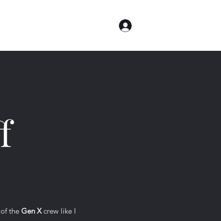
Log In
me
Contact
About
f
 of the
Gen X
crew like I