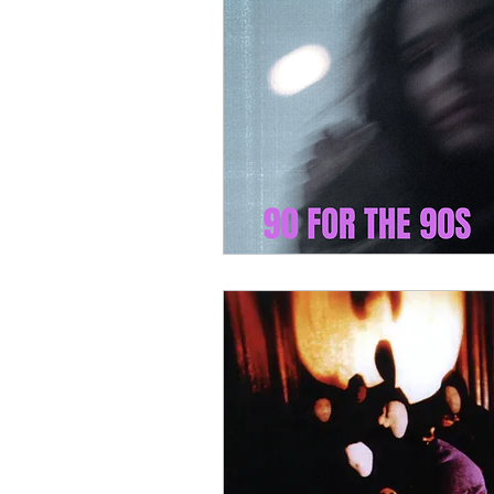
90 For The 90s