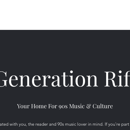
Ho
Generation Rif
Your Home For 90s Music & Culture
ted with you, the reader and 90s music lover in mind. If you're part