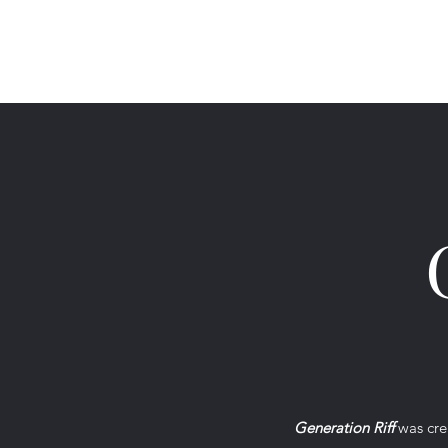
Generation Riff
Generation Riff
was crea