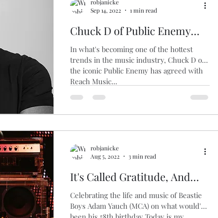
robjanicke
Sep 14, 2022
1 min read
Chuck D of Public Enemy
Agrees to Sell Music Catalog
In what's becoming one of the hottest
trends in the music industry, Chuck D of
the iconic Public Enemy has agreed with
Reach Music...
robjanicke
Aug 5, 2022
3 min read
It's Called Gratitude, And
That's Right
Celebrating the life and music of Beastie
Boys Adam Yauch (MCA) on what would've
been his 58th birthday Today is my