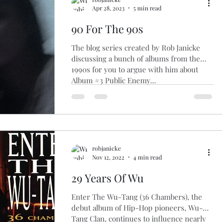
Apr 28, 2023
5 min read
90 For The 90s
The blog series created by Rob Janicke
discussing a bunch of albums from the
1990s for you to argue with him about
Album #3 Public Enemy...
robjanicke
Nov 12, 2022
4 min read
29 Years Of Wu
Enter The Wu-Tang (36 Chambers), the
debut album of Hip-Hop pioneers, Wu-
Tang Clan, continues to influence nearly