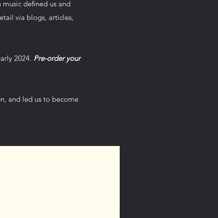
s music defined us and
tail via blogs, articles,
early 2024.
Pre-order your
hen, and led us to become