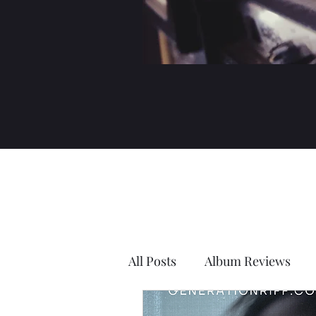
All Posts
Album Reviews