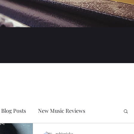
Blog Posts
New Music Reviews
robjanicke