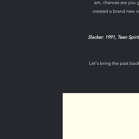
am, chances are you g
created a brand new c
Slacker: 1991, Teen Spiri
Let's bring the past bac