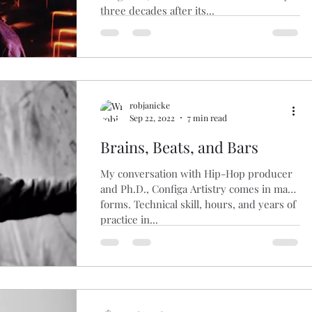
three decades after its...
robjanicke
Sep 22, 2022
7 min read
Brains, Beats, and Bars
My conversation with Hip-Hop producer
and Ph.D., Configa Artistry comes in many
forms. Technical skill, hours, and years of
practice in...